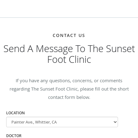
CONTACT US
Send A Message To The Sunset
Foot Clinic
If you have any questions, concerns, or comments
regarding The Sunset Foot Clinic, please fill out the short
contact form below.
LOCATION
DOCTOR