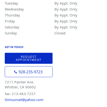
Tuesday
By Appt. Only
By Appt. Only
Wednesday
By Appt. Only
By Appt. Only
Thursday
By Appt. Only
By Appt. Only
Friday
By Appt. Only
By Appt. Only
Saturday
By Appt. Only
By Appt. Only
Sunday
Closed
Closed
GET IN TOUCH
REQUEST
APPOINTMENT
928-235-9723
7217 Painter Ave.
Whittier, CA 90602
fax: 213-483-7257
tlimsunset@yahoo.com