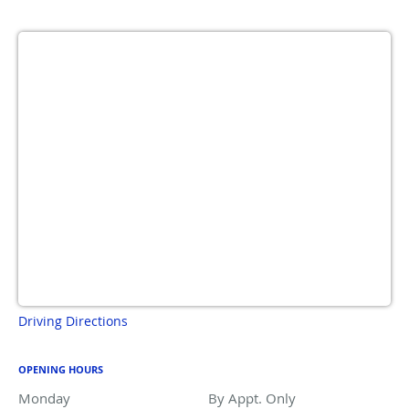
Driving Directions
OPENING HOURS
Monday
By Appt. Only
By Appt. Only