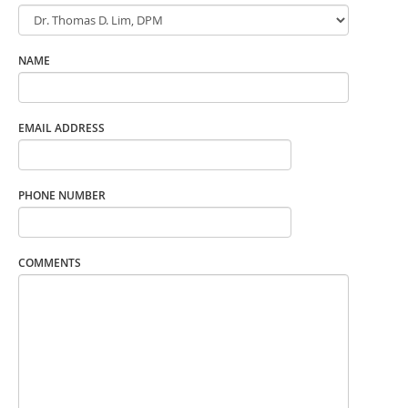
NAME
EMAIL ADDRESS
PHONE NUMBER
COMMENTS