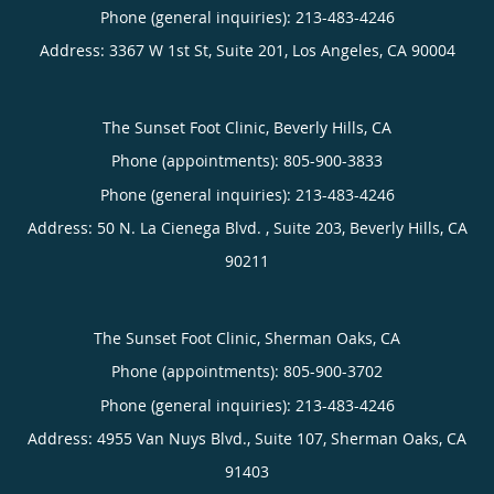
Phone (general inquiries): 213-483-4246
Address:
3367 W 1st St, Suite 201,
Los Angeles
,
CA
90004
The Sunset Foot Clinic, Beverly Hills, CA
Phone (appointments):
805-900-3833
Phone (general inquiries): 213-483-4246
Address:
50 N. La Cienega Blvd. , Suite 203,
Beverly Hills
,
CA
90211
The Sunset Foot Clinic, Sherman Oaks, CA
Phone (appointments):
805-900-3702
Phone (general inquiries): 213-483-4246
Address:
4955 Van Nuys Blvd., Suite 107,
Sherman Oaks
,
CA
91403