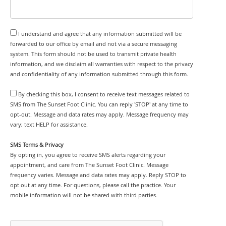
I understand and agree that any information submitted will be
forwarded to our office by email and not via a secure messaging
system. This form should not be used to transmit private health
information, and we disclaim all warranties with respect to the privacy
and confidentiality of any information submitted through this form.
By checking this box, I consent to receive text messages related to
SMS from The Sunset Foot Clinic. You can reply 'STOP' at any time to
opt-out. Message and data rates may apply. Message frequency may
vary; text HELP for assistance.
SMS Terms & Privacy
By opting in, you agree to receive SMS alerts regarding your
appointment, and care from The Sunset Foot Clinic. Message
frequency varies. Message and data rates may apply. Reply STOP to
opt out at any time. For questions, please call the practice. Your
mobile information will not be shared with third parties.