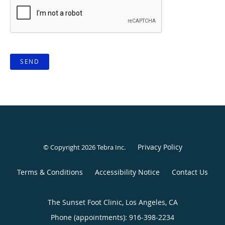
SEND
Privacy Policy
© Copyright 2026
Tebra Inc
.
Terms & Conditions
Accessibility Notice
Contact Us
The Sunset Foot Clinic, Los Angeles, CA
Phone (appointments):
916-398-2234