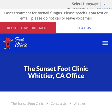
Powered by
Translate
Laser treatment for toenail fungus. Please reach us via text or
email, please do not call or leave voicemail
Skip to main content
REQUEST APPOINTMENT
TEXT US
The Sunset Foot Clinic
Whittier, CA Office
The Sunset Foot Clinic
Contact Us
Whittier