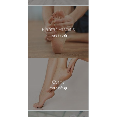
Plantar Fasciitis
more info
Corns
more info