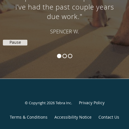
I’ve had the past couple years
due work."
SPENCER W.
Pause
Privacy Policy
© Copyright 2026
Tebra Inc
.
Terms & Conditions
Accessibility Notice
Contact Us