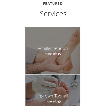
FEATURED
Services
Achilles Tendon
more info
Ingrown Toenail
more info