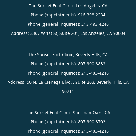
The Sunset Foot Clinic, Los Angeles, CA
Phone (appointments):
916-398-2234
Phone (general inquiries): 213-483-4246
Address:
3367 W 1st St, Suite 201,
Los Angeles
,
CA
90004
The Sunset Foot Clinic, Beverly Hills, CA
Phone (appointments):
805-900-3833
Phone (general inquiries): 213-483-4246
Address:
50 N. La Cienega Blvd. , Suite 203,
Beverly Hills
,
CA
90211
The Sunset Foot Clinic, Sherman Oaks, CA
Phone (appointments):
805-900-3702
Phone (general inquiries): 213-483-4246