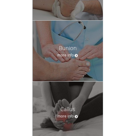
Bunion
more info
Callus
more info