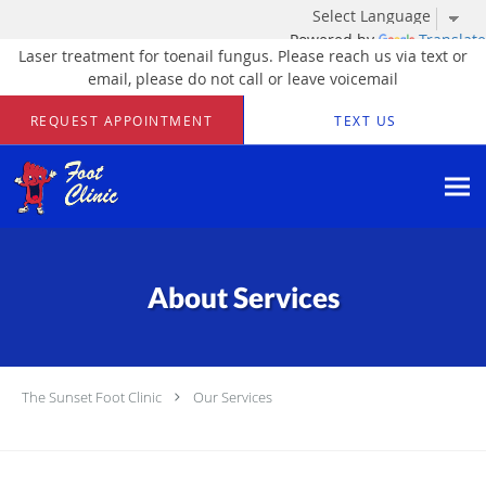
Powered by
Translate
Laser treatment for toenail fungus. Please reach us via text or
email, please do not call or leave voicemail
Skip to main content
REQUEST APPOINTMENT
TEXT US
About Services
The Sunset Foot Clinic
Our Services