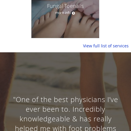
Fungal Toenails
more info
View full list of services
"One of the best physicians I’ve
ever been to. Incredibly
knowledgeable & has really
helped me with foot problems