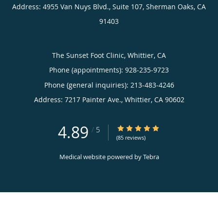
Address:
4955 Van Nuys Blvd., Suite 107,
Sherman Oaks
,
CA
91403
The Sunset Foot Clinic, Whittier, CA
Phone (appointments):
928-235-9723
Phone (general inquiries): 213-483-4246
Address:
7217 Painter Ave.,
Whittier
,
CA
90602
4.89
4.89/5 Star Rating
/
5
(85 reviews)
Medical website powered by
Tebra