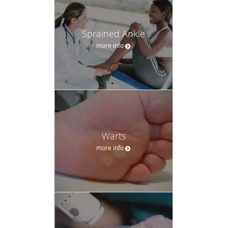
Sprained Ankle
more info
Warts
more info