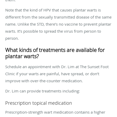
Note that the kind of HPV that causes plantar warts is
different from the sexually transmitted disease of the same
name. Unlike the STD, there’s no vaccine to prevent plantar
warts. It’s possible to spread the virus from person to
person.
What kinds of treatments are available for
plantar warts?
Schedule an appointment with Dr. Lim at The Sunset Foot
Clinic if your warts are painful, have spread, or don’t
improve with over-the-counter medication.
Dr. Lim can provide treatments including:
Prescription topical medication
Prescription-strength wart medication contains a higher