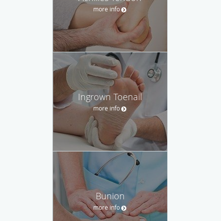
more info
Ingrown Toenail
more info
Bunion
more info