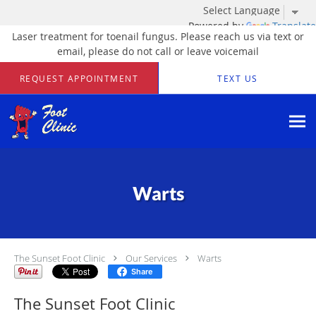
Powered by
Translate
Laser treatment for toenail fungus. Please reach us via text or
email, please do not call or leave voicemail
Skip to main content
REQUEST APPOINTMENT
TEXT US
Warts
The Sunset Foot Clinic
Our Services
Warts
Share
The Sunset Foot Clinic