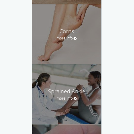
Corns
more info
Sprained Ankle
more info