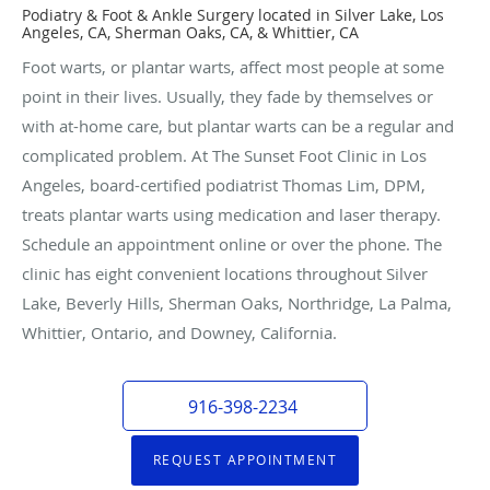
Podiatry & Foot & Ankle Surgery located in Silver Lake, Los
Angeles, CA, Sherman Oaks, CA, & Whittier, CA
Foot warts, or plantar warts, affect most people at some
point in their lives. Usually, they fade by themselves or
with at-home care, but plantar warts can be a regular and
complicated problem. At The Sunset Foot Clinic in Los
Angeles, board-certified podiatrist Thomas Lim, DPM,
treats plantar warts using medication and laser therapy.
Schedule an appointment online or over the phone. The
clinic has eight convenient locations throughout Silver
Lake, Beverly Hills, Sherman Oaks, Northridge, La Palma,
Whittier, Ontario, and Downey, California.
916-398-2234
REQUEST APPOINTMENT