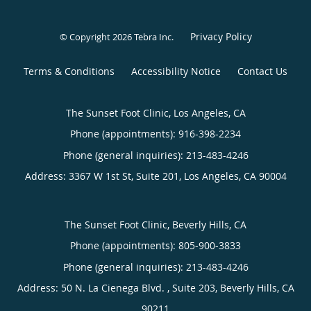
Privacy Policy
© Copyright 2026
Tebra Inc
.
Terms & Conditions
Accessibility Notice
Contact Us
The Sunset Foot Clinic, Los Angeles, CA
Phone (appointments):
916-398-2234
Phone (general inquiries): 213-483-4246
Address:
3367 W 1st St, Suite 201,
Los Angeles
,
CA
90004
The Sunset Foot Clinic, Beverly Hills, CA
Phone (appointments):
805-900-3833
Phone (general inquiries): 213-483-4246
Address:
50 N. La Cienega Blvd. , Suite 203,
Beverly Hills
,
CA
90211