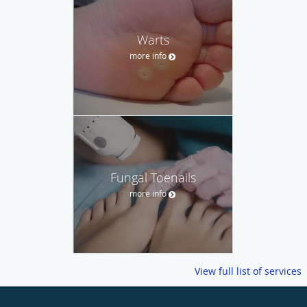
Warts
more info
Fungal Toenails
more info
View full list of services