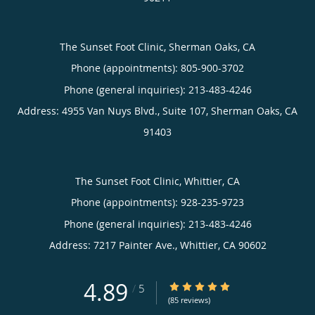
The Sunset Foot Clinic, Sherman Oaks, CA
Phone (appointments):
805-900-3702
Phone (general inquiries): 213-483-4246
Address:
4955 Van Nuys Blvd., Suite 107,
Sherman Oaks
,
CA
91403
The Sunset Foot Clinic, Whittier, CA
Phone (appointments):
928-235-9723
Phone (general inquiries): 213-483-4246
Address:
7217 Painter Ave.,
Whittier
,
CA
90602
4.89
4.89/5 Star Rating
/
5
(85 reviews)