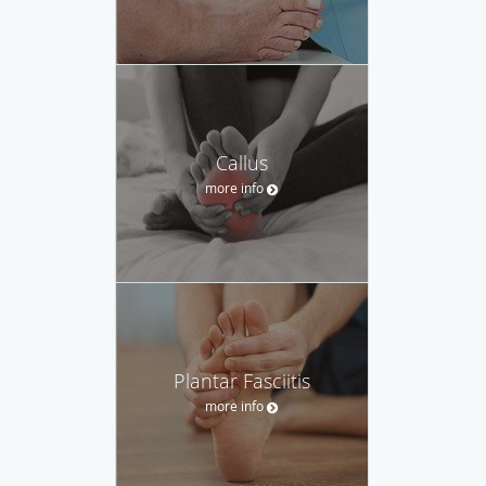
Callus
more info
Plantar Fasciitis
more info