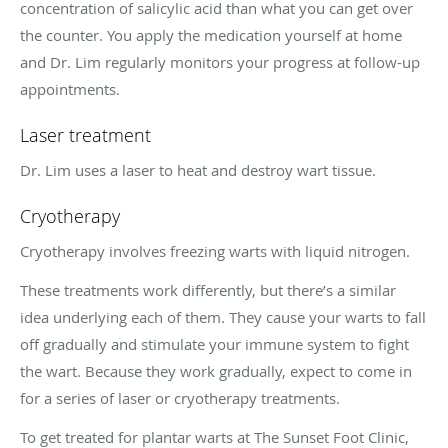
concentration of salicylic acid than what you can get over
the counter. You apply the medication yourself at home
and Dr. Lim regularly monitors your progress at follow-up
appointments.
Laser treatment
Dr. Lim uses a laser to heat and destroy wart tissue.
Cryotherapy
Cryotherapy involves freezing warts with liquid nitrogen.
These treatments work differently, but there’s a similar
idea underlying each of them. They cause your warts to fall
off gradually and stimulate your immune system to fight
the wart. Because they work gradually, expect to come in
for a series of laser or cryotherapy treatments.
To get treated for plantar warts at The Sunset Foot Clinic,