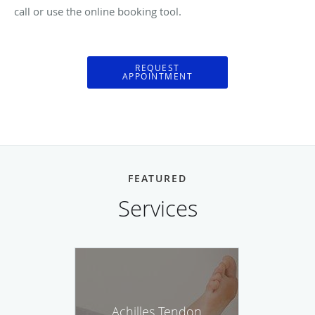
call or use the online booking tool.
REQUEST
APPOINTMENT
FEATURED
Services
Achilles Tendon