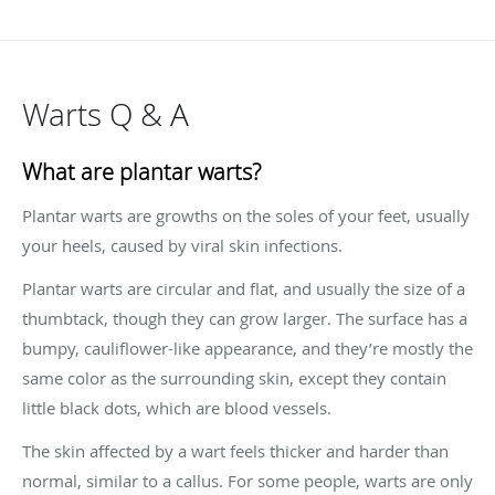
Warts Q & A
What are plantar warts?
Plantar warts are growths on the soles of your feet, usually
your heels, caused by viral skin infections.
Plantar warts are circular and flat, and usually the size of a
thumbtack, though they can grow larger. The surface has a
bumpy, cauliflower-like appearance, and they’re mostly the
same color as the surrounding skin, except they contain
little black dots, which are blood vessels.
The skin affected by a wart feels thicker and harder than
normal, similar to a callus. For some people, warts are only