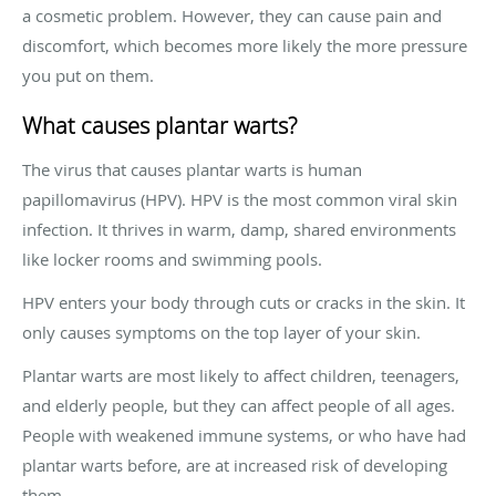
a cosmetic problem. However, they can cause pain and
discomfort, which becomes more likely the more pressure
you put on them.
What causes plantar warts?
The virus that causes plantar warts is human
papillomavirus (HPV). HPV is the most common viral skin
infection. It thrives in warm, damp, shared environments
like locker rooms and swimming pools.
HPV enters your body through cuts or cracks in the skin. It
only causes symptoms on the top layer of your skin.
Plantar warts are most likely to affect children, teenagers,
and elderly people, but they can affect people of all ages.
People with weakened immune systems, or who have had
plantar warts before, are at increased risk of developing
them.