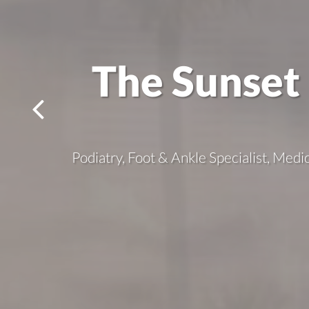
The Sunset 
Podiatry, Foot & Ankle Specialist, Medi