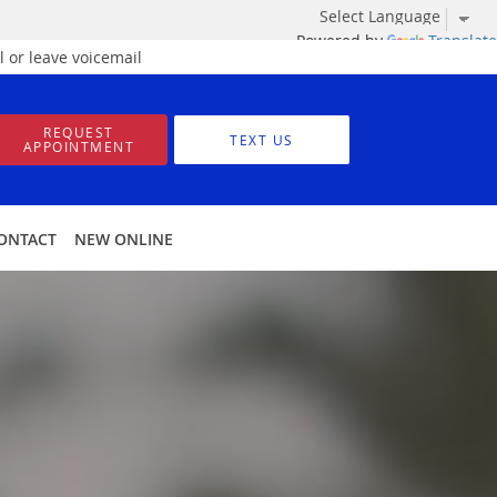
Powered by
Translate
l or leave voicemail
REQUEST
TEXT US
APPOINTMENT
ONTACT
NEW ONLINE