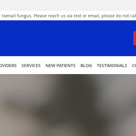
 toenail fungus. Please reach us via text or email, please do not cal
OVIDERS
SERVICES
NEW PATIENTS
BLOG
TESTIMONIALS
C