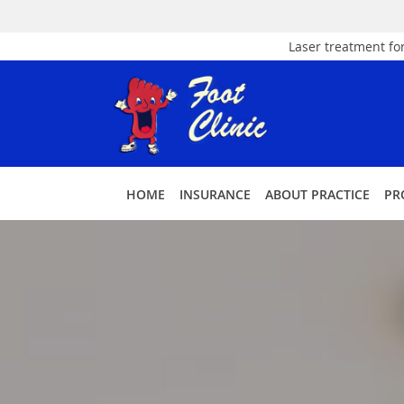
Laser treatment for
Skip to main content
HOME
INSURANCE
ABOUT PRACTICE
PR