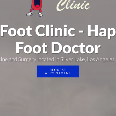
Foot Clinic - Ha
Foot Doctor
cine and Surgery located in Silver Lake, Los Angel
REQUEST
APPOINTMENT