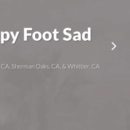
ppy Foot Sad
es, CA, Sherman Oaks, CA, & Whittier, CA